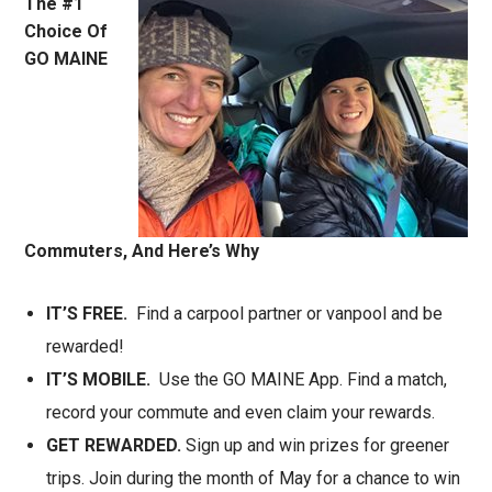
The #1
Choice Of
GO MAINE
Commuters, And Here’s Why
IT’S FREE.
Find a carpool partner or vanpool and be
rewarded!
IT’S MOBILE.
Use the GO MAINE App. Find a match,
record your commute and even claim your rewards.
GET REWARDED.
Sign up and win prizes for greener
trips. Join during the month of May for a chance to win