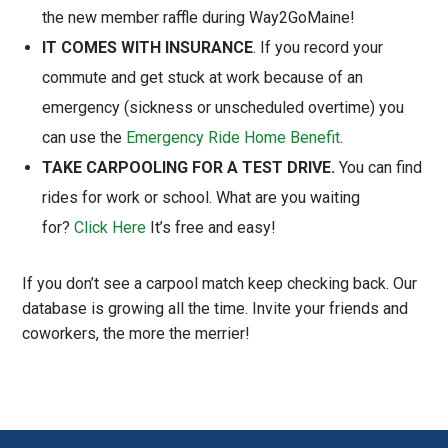
the new member raffle during Way2GoMaine!
IT COMES WITH INSURANCE
. If you record your
commute and get stuck at work because of an
emergency (sickness or unscheduled overtime) you
can use the
Emergency Ride Home Benefit
.
TAKE CARPOOLING FOR A TEST DRIVE.
You can find
rides for work or school. What are you waiting
for?
Click Here
It’s free and easy!
If you don’t see a carpool match keep checking back. Our
database is growing all the time. Invite your friends and
coworkers, the more the merrier!