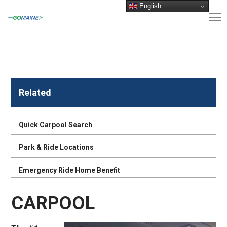
English
Related
Quick Carpool Search
Park & Ride Locations
Emergency Ride Home Benefit
CARPOOL