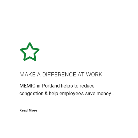
MAKE
A
DIFFERENCE
AT
WORK
MAKE A DIFFERENCE AT WORK
MEMIC in Portland helps to reduce
congestion & help employees save money…
Read More