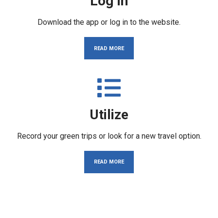
Log In
Download the app or log in to the website.
READ MORE
Utilize
Record your green trips or look for a new travel option.
READ MORE