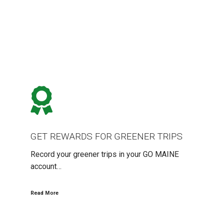
GET
REWARDS
FOR
GREENER
TRIPS
GET REWARDS FOR GREENER TRIPS
Record your greener trips in your GO MAINE
account…
Read More