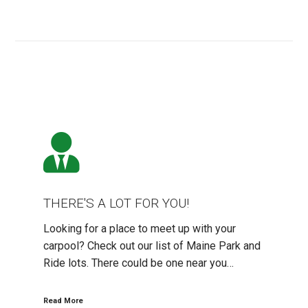
THERE'S
A
LOT
FOR
YOU!
THERE'S A LOT FOR YOU!
Looking for a place to meet up with your
carpool? Check out our list of Maine Park and
Ride lots. There could be one near you…
Read More