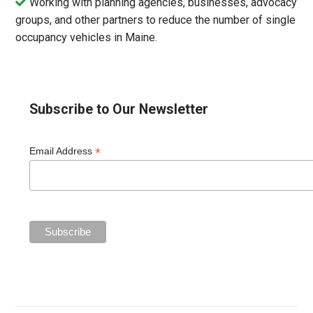
Working with planning agencies, businesses, advocacy
groups, and other partners to reduce the number of single
occupancy vehicles in Maine.
Subscribe to Our Newsletter
*
Email Address