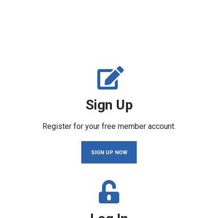
Sign Up
Register for your free member account.
SIGN UP NOW