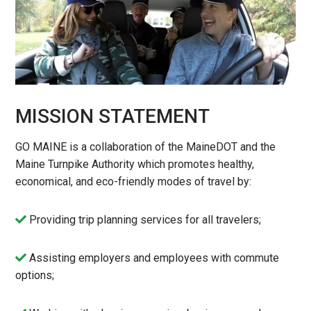
MISSION STATEMENT
GO MAINE is a collaboration of the MaineDOT and the
Maine Turnpike Authority which promotes healthy,
economical, and eco-friendly modes of travel by:
Providing trip planning services for all travelers;
Assisting employers and employees with commute
options;