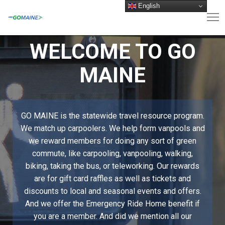
English
WELCOME TO GO
MAINE
GO MAINE is the statewide travel resource program.
We match up carpoolers. We help form vanpools and
we reward members for doing any sort of green
commute, like carpooling, vanpooling, walking,
biking, taking the bus, or teleworking. Our rewards
are for gift card raffles as well as tickets and
discounts to local and seasonal events and offers.
And we offer the Emergency Ride Home benefit if
you are a member. And did we mention all our