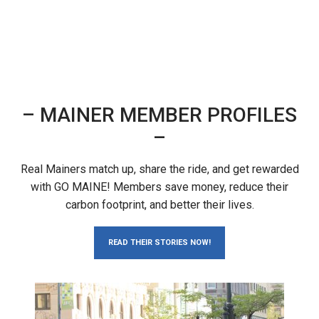
– MAINER MEMBER PROFILES
–
Real Mainers match up, share the ride, and get rewarded
with GO MAINE! Members save money, reduce their
carbon footprint, and better their lives.
READ THEIR STORIES NOW!