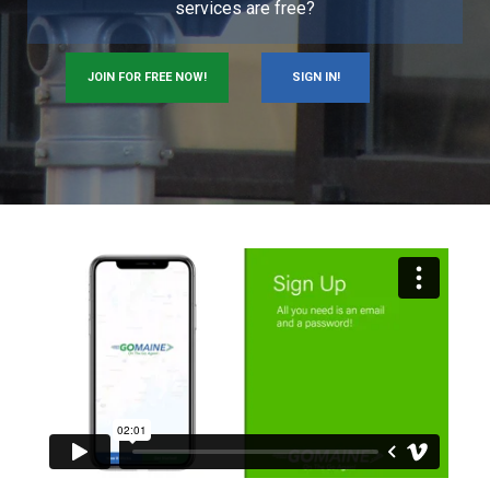
services are free?
JOIN FOR FREE NOW!
SIGN IN!